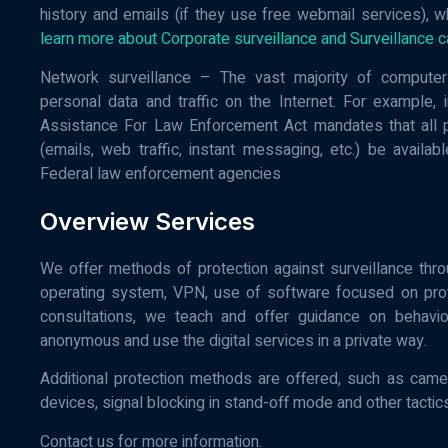
history and emails (if they use free webmail services), w
learn more about Corporate surveillance and Surveillance c
Network surveillance – The vast majority of computer 
personal data and traffic on the Internet. For example,
Assistance For Law Enforcement Act mandates that all ph
(emails, web traffic, instant messaging, etc.) be availa
Federal law enforcement agencies
Overview Services
We offer methods of protection against surveillance thro
operating system, VPN, use of software focused on prote
consultations, we teach and offer guidance on behavior
anonymous and use the digital services in a private way.
Additional protection methods are offered, such as cam
devices, signal blocking in stand-off mode and other tactics
Contact us for more information.