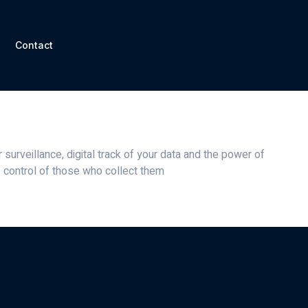
Contact
rity
veillance Security
surveillance, digital track of your data and the power of
control of those who collect them