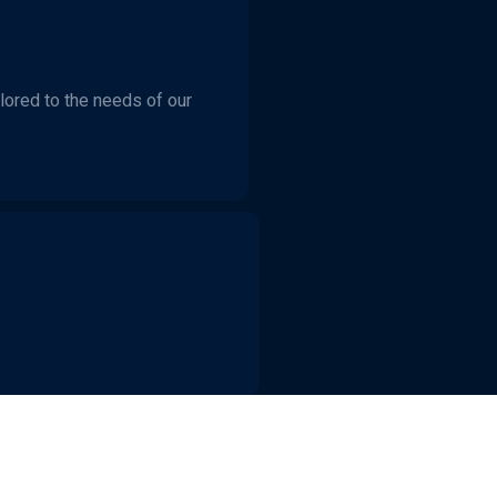
ilored to the needs of our