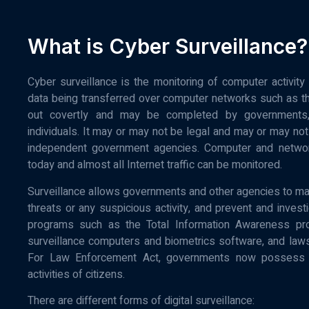
What is Cyber Surveillance?
Cyber surveillance is the monitoring of computer activit
data being transferred over computer networks such as the 
out covertly and may be completed by governments, co
individuals. It may or may not be legal and may or may not 
independent government agencies. Computer and networ
today and almost all Internet traffic can be monitored.
Surveillance allows governments and other agencies to main
threats or any suspicious activity, and prevent and investi
programs such as the Total Information Awareness pr
surveillance computers and biometrics software, and la
For Law Enforcement Act, governments now possess an
activities of citizens.
There are different forms of digital surveillance: