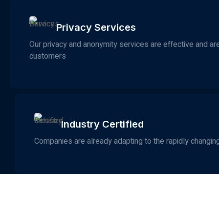
Privacy Services
Our privacy and anonymity services are effective and are 
customers
Industry Certified
Companies are already adapting to the rapidly changing