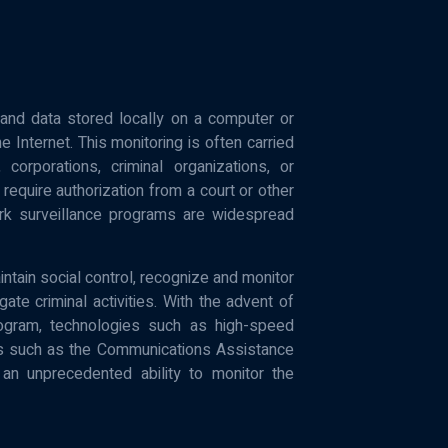
y and data stored locally on a computer or
Internet. This monitoring is often carried
rporations, criminal organizations, or
require authorization from a court or other
k surveillance programs are widespread
tain social control, recognize and monitor
gate criminal activities. With the advent of
ogram, technologies such as high-speed
ws such as the Communications Assistance
 unprecedented ability to monitor the