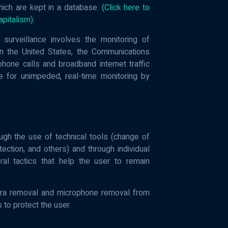
hich are kept in a database.
(Click here to
apitalism)
.
surveillance involves the monitoring of
 in the United States, the Communications
one calls and broadband internet traffic
ble for unimpeded, real-time monitoring by
ugh the use of technical tools (change of
ction, and others) and through individual
al tactics that help the user to remain
era removal and microphone removal from
 to protect the user.