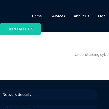
Home
Services
About Us
Blog
CONTACT US
Surveillance Secu
Sur
Understanding cyber 
Network Security