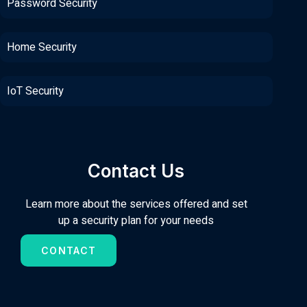
Password Security
Home Security
IoT Security
Contact Us
Learn more about the services offered and set
up a security plan for your needs
CONTACT