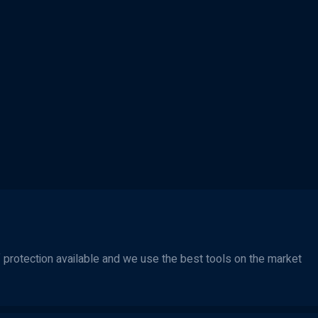
protection available and we use the best tools on the market