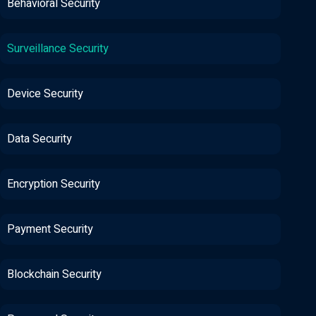
Behavioral Security
Surveillance Security
Device Security
Data Security
Encryption Security
Payment Security
Blockchain Security