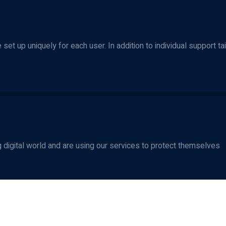
set up uniquely for each user. In addition to individual support ta
 digital world and are using our services to protect themselves