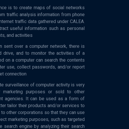
nce is to create maps of social networks
om traffic analysis information from phone
nternet traffic data gathered under CALEA.
ract useful information such as personal
ts, and activities
on sent over a computer network, there is
drive, and to monitor the activities of a
led on a computer can search the contents
ter use, collect passwords, and/or report
net connection
e surveillance of computer activity is very
 marketing purposes or sold to other
ent agencies. It can be used as a form of
ter tailor their products and/or services to
 to other corporations so that they can use
irect marketing purposes, such as targeted
e search engine by analyzing their search