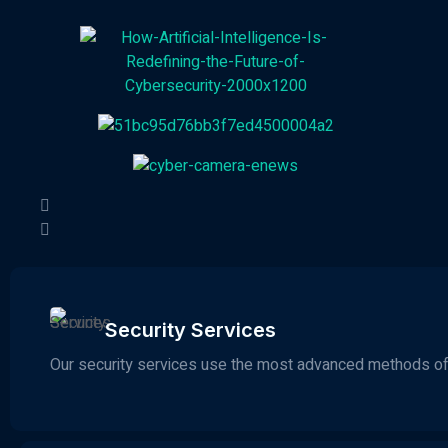
Security Services
Our security services use the most advanced methods of 