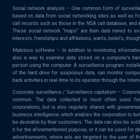
Social network analysis – One common form of surveilla
based on data from social networking sites as well as fr
call records such as those in the NSA call database, and i
These social network “maps” are then data mined to ext
interests, friendships and affiliations, wants, beliefs, though
Malicious software – In addition to monitoring informati
also a way to examine data stored on a computer’s hard 
person using the computer. A surveillance program instal
of the hard drive for suspicious data, can monitor compu
back activities in real-time to its operator through the Inter
Corporate surveillance / Surveillance capitalism – Corporat
common. The data collected is most often used for
corporations, but is also regularly shared with governm
business intelligence, which enables the corporation to bet
be desirable by their customers. The data can also be sold
it for the aforementioned purpose, or it can be used for d
advertisements, where ads are targeted to the user of th